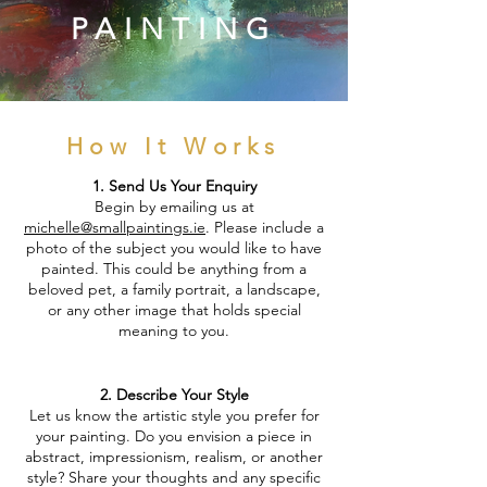
PAINTING
How It Works
1. Send Us Your Enquiry
Begin by emailing us at
michelle@smallpaintings.ie
. Please include a
photo of the subject you would like to have
painted. This could be anything from a
beloved pet, a family portrait, a landscape,
or any other image that holds special
meaning to you.
2. Describe Your Style
Let us know the artistic style you prefer for
your painting. Do you envision a piece in
abstract, impressionism, realism, or another
style? Share your thoughts and any specific