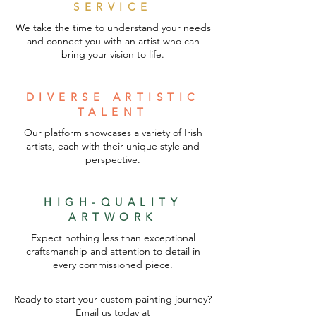
SERVICE
We take the time to understand your needs
and connect you with an artist who can
bring your vision to life.
DIVERSE ARTISTIC
TALENT
Our platform showcases a variety of Irish
artists, each with their unique style and
perspective.
HIGH-QUALITY
ARTWORK
Expect nothing less than exceptional
craftsmanship and attention to detail in
every commissioned piece.
Ready to start your custom painting journey?
Email us today at