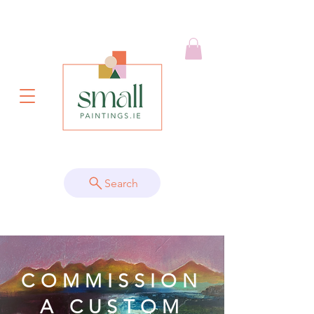
Search
COMMISSION
A CUSTOM