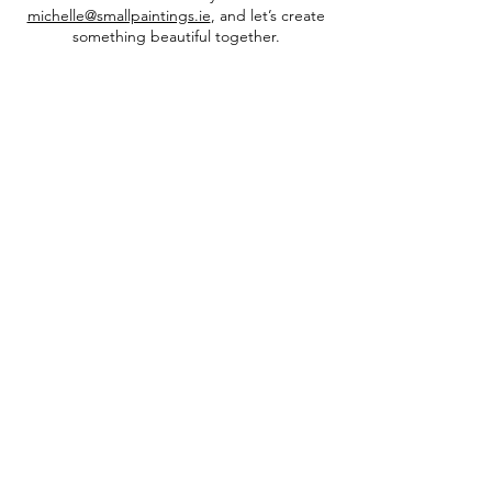
michelle@smallpaintings.ie
, and let’s create
something beautiful together.
INFO
privacy policy​
shipping & returns​
FAQs