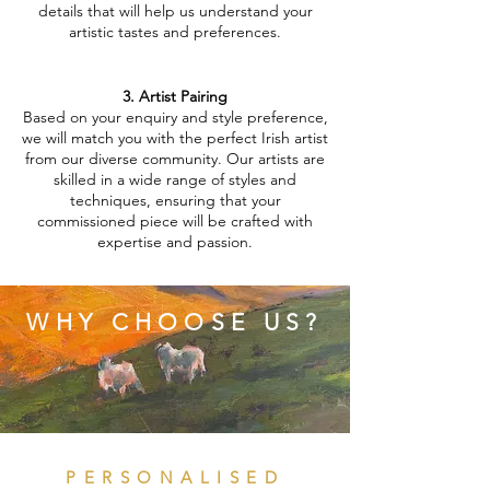
details that will help us understand your
artistic tastes and preferences.
3. Artist Pairing
Based on your enquiry and style preference,
we will match you with the perfect Irish artist
from our diverse community. Our artists are
skilled in a wide range of styles and
techniques, ensuring that your
commissioned piece will be crafted with
expertise and passion.
WHY CHOOSE US?
PERSONALISED