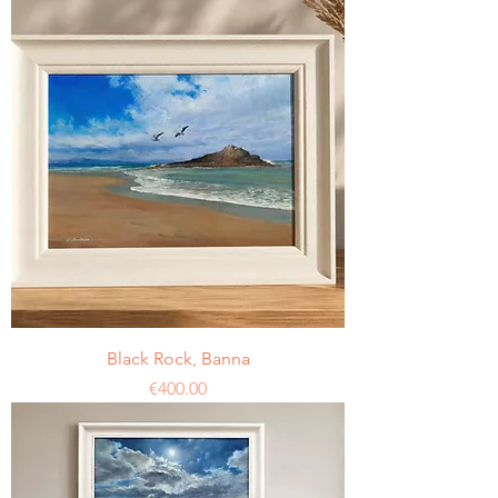
Black Rock, Banna
Price
€400.00