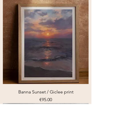
Banna Sunset / Giclee print
Price
€95.00