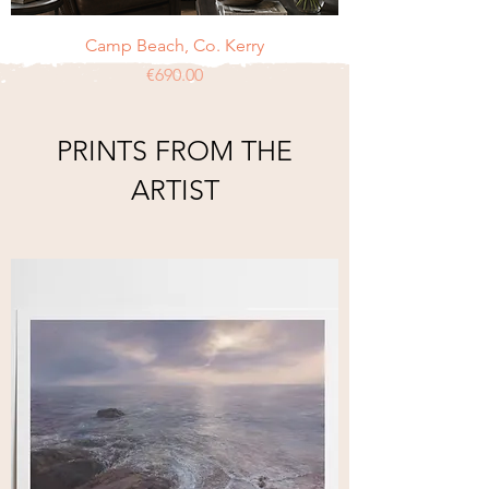
Camp Beach, Co. Kerry
Price
€690.00
PRINTS FROM THE
ARTIST