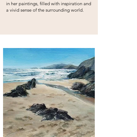
in her paintings, filled with inspiration and
a vivid sense of the surrounding world.