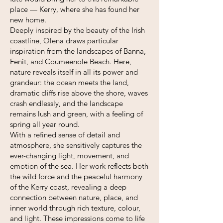
place — Kerry, where she has found her
new home.
Deeply inspired by the beauty of the Irish
coastline, Olena draws particular
inspiration from the landscapes of Banna,
Fenit, and Coumeenole Beach. Here,
nature reveals itself in all its power and
grandeur: the ocean meets the land,
dramatic cliffs rise above the shore, waves
crash endlessly, and the landscape
remains lush and green, with a feeling of
spring all year round.
With a refined sense of detail and
atmosphere, she sensitively captures the
ever-changing light, movement, and
emotion of the sea. Her work reflects both
the wild force and the peaceful harmony
of the Kerry coast, revealing a deep
connection between nature, place, and
inner world through rich texture, colour,
and light. These impressions come to life