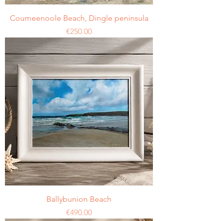
Coumeenoole Beach, Dingle peninsula
Price
€250.00
Ballybunion Beach
Price
€490.00