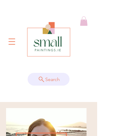
Search