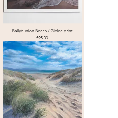
Ballybunion Beach / Giclee print
Price
€95.00