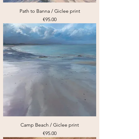
Path to Banna / Giclee print
Price
€95.00
Camp Beach / Giclee print
Price
€95.00