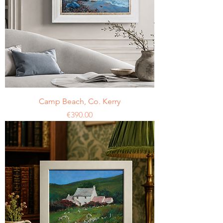
Camp Beach, Co. Kerry
Price
€390.00