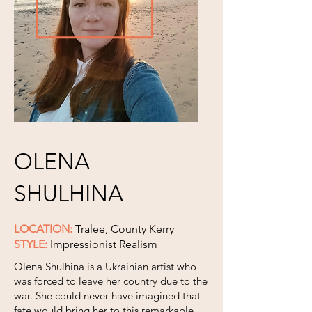
OLENA
SHULHINA
LOCATION:
Tralee, County Kerry
STYLE:
Impressionist Realism
Olena Shulhina is a Ukrainian artist who
was forced to leave her country due to the
war. She could never have imagined that
fate would bring her to this remarkable