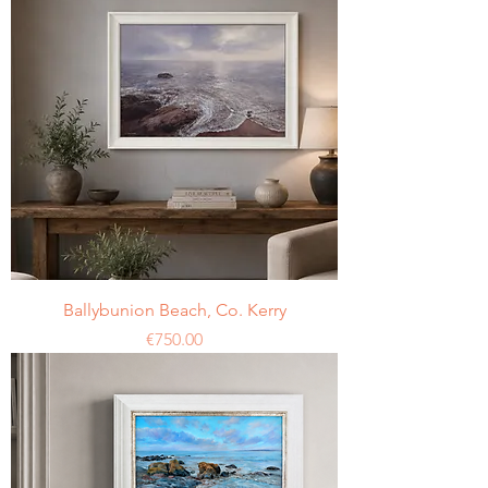
Ballybunion Beach, Co. Kerry
Price
€750.00