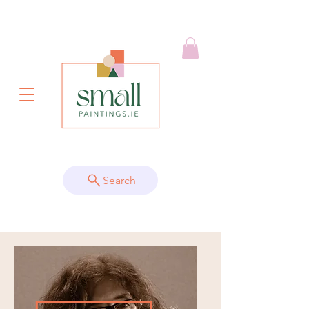
Search