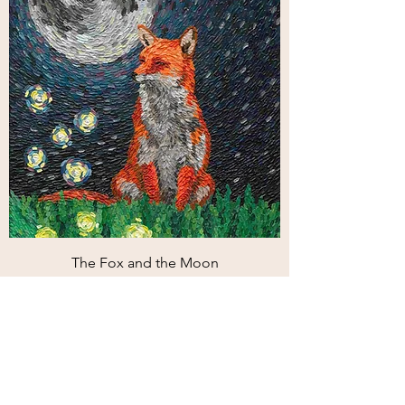
The Fox and the Moon
Price
€110.00