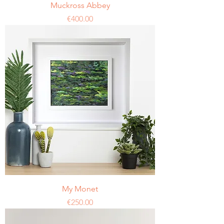
Muckross Abbey
Price
€400.00
My Monet
Price
€250.00