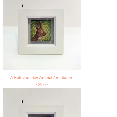
A Beloved Irish Animal / miniature
Price
€39.00