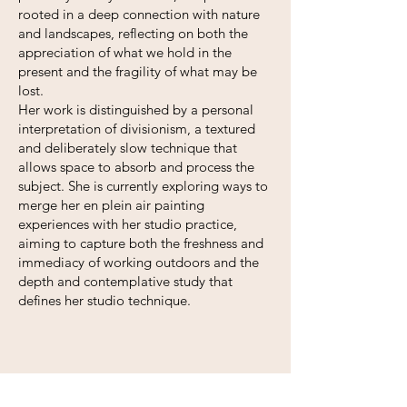
rooted in a deep connection with nature
and landscapes, reflecting on both the
appreciation of what we hold in the
present and the fragility of what may be
lost.
Her work is distinguished by a personal
interpretation of divisionism, a textured
and deliberately slow technique that
allows space to absorb and process the
subject. She is currently exploring ways to
merge her en plein air painting
experiences with her studio practice,
aiming to capture both the freshness and
immediacy of working outdoors and the
depth and contemplative study that
defines her studio technique.