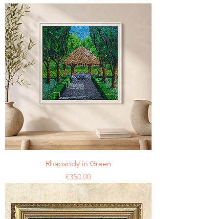
Rhapsody in Green
Price
€350.00