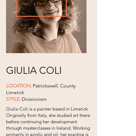
GIULIA COLI
LOCATION:
Patrickswell, County
Limerick
STYLE:
Divisionism
Giulia Coli is a painter based in Limerick.
Originally from Italy, she studied art there
before continuing her development
through masterclasses in Ireland. Working
primarily in acrylic and oil, her practice is