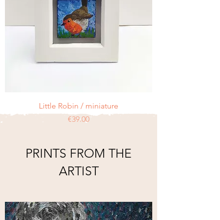
Little Robin / miniature
Price
€39.00
PRINTS FROM THE
ARTIST