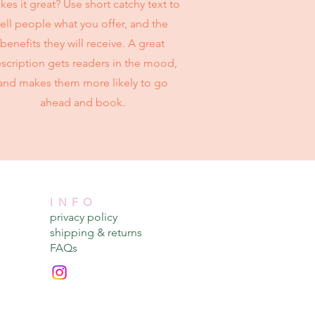
es it great? Use short catchy text to
tell people what you offer, and the
benefits they will receive. A great
scription gets readers in the mood,
and makes them more likely to go
ahead and book.
INFO
privacy policy​
shipping & returns​
FAQs