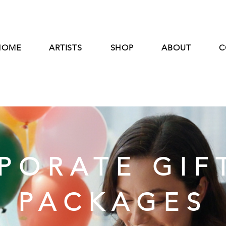
HOME
ARTISTS
SHOP
ABOUT
C
PORATE GIF
PACKAGES