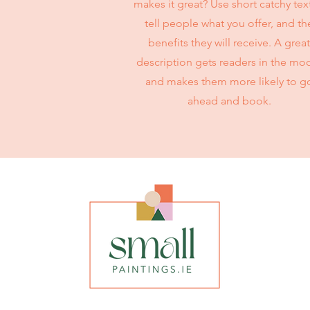
makes it great? Use short catchy tex
tell people what you offer, and th
benefits they will receive. A great
description gets readers in the mo
and makes them more likely to g
ahead and book.