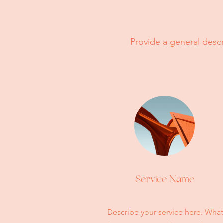
Provide a general descr
Service Name
Describe your service here. What