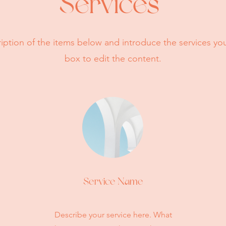
Services
iption of the items below and introduce the services you 
box to edit the content.
Service Name
Describe your service here. What