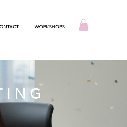
ONTACT
WORKSHOPS
TING