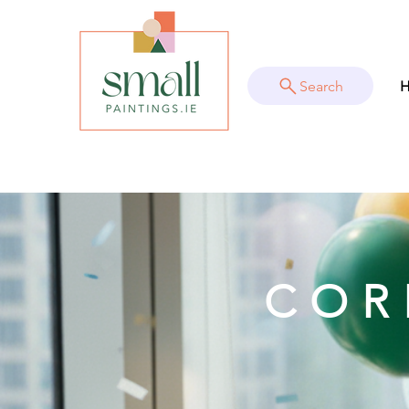
Search
COR