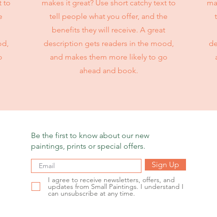
t to
makes it great? Use short catchy text to
mak
e
tell people what you offer, and the
benefits they will receive. A great
od,
description gets readers in the mood,
de
o
and makes them more likely to go
ahead and book.
Be the first to know about our new
paintings, prints or special offers.
Sign Up
I agree to receive newsletters, offers, and
updates from Small Paintings. I understand I
can unsubscribe at any time.