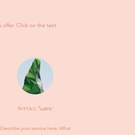
offer. Click on the text
Service Name
Describe your service here. What