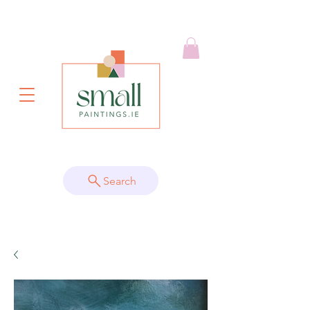
Search