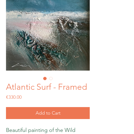
Atlantic Surf - Framed
Price
€330.00
Add to Cart
Beautiful painting of the Wild