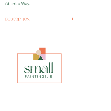
Atlantic Way.
DESCRIPTION
Artist
John Hurle
y
Size
11.5” x 11.5” with Frame
Media
Acrylic on board
Style
Abstract
INFO
privacy policy​