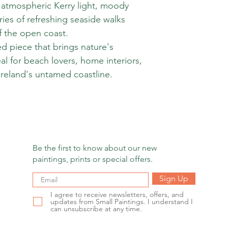
at atmospheric Kerry light, moody
ies of refreshing seaside walks
f the open coast.
d piece that brings nature's
eal for beach lovers, home interiors,
reland's untamed coastline.
Be the first to know about our new
paintings, prints or special offers.
Sign Up
I agree to receive newsletters, offers, and
updates from Small Paintings. I understand I
can unsubscribe at any time.