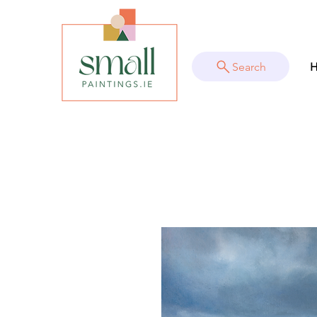
Search