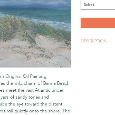
Select
DESCRIPTION
Artist
Olena Shulhina
Size
A3, A2, A1 or bigger 
Media
an Original Oil Painting
Giclee Print
ures the wild charm of Banna Beach
Style
Realistic Impressioni
s meet the vast Atlantic under
 layers of sandy tones and
de the eye toward the distant
es roll quietly onto the shore. The