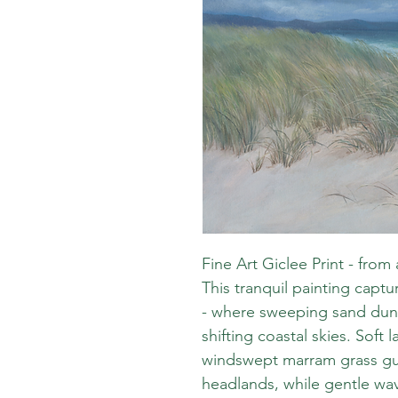
Fine Art Giclee Print - from 
This tranquil painting capt
- where sweeping sand dune
shifting coastal skies. Soft
windswept marram grass gui
headlands, while gentle wav