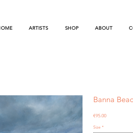
HOME
ARTISTS
SHOP
ABOUT
C
Banna Beach
Price
€95.00
Size
*