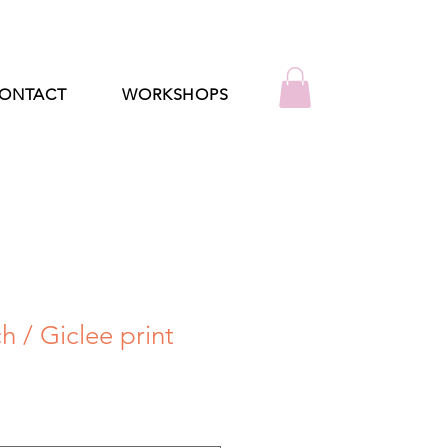
ONTACT
WORKSHOPS
 / Giclee print