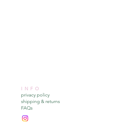
INFO
privacy policy​
shipping & returns​
FAQs