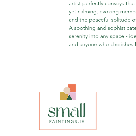
artist perfectly conveys th
yet calming, evoking memor
and the peaceful solitude o
A soothing and sophisticate
serenity into any space - id
and anyone who cherishes I