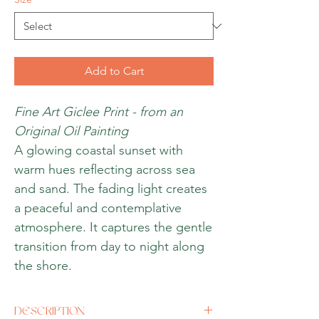
Add to Cart
Fine Art Giclee Print - from an
Original Oil Painting
A glowing coastal sunset with
warm hues reflecting across sea
and sand. The fading light creates
a peaceful and contemplative
atmosphere. It captures the gentle
transition from day to night along
the shore.
DESCRIPTION