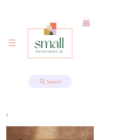
Search