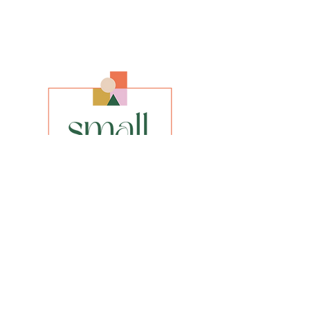
Artist
Olena Shulhina
Size
A3, A2, A1 or bigger if desired
Media
Giclee Fine Art Print
Style
Realistic Impressionism
INFO
privacy policy​
shipping & returns​
FAQs