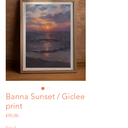
Banna Sunset / Giclee
print
Price
€95.00
Size
*