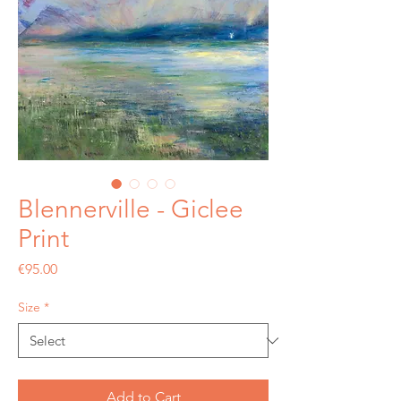
Blennerville - Giclee
Print
Price
€95.00
Size
*
Add to Cart