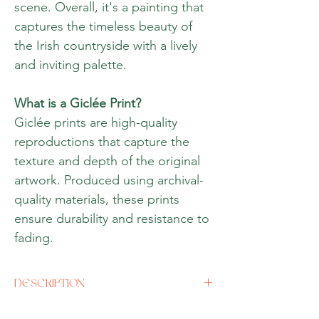
scene. Overall, it's a painting that
captures the timeless beauty of
the Irish countryside with a lively
and inviting palette.
What is a Giclée Print?
Giclée prints are high-quality
reproductions that capture the
texture and depth of the original
artwork. Produced using archival-
quality materials, these prints
ensure durability and resistance to
fading.
DESCRIPTION
Size