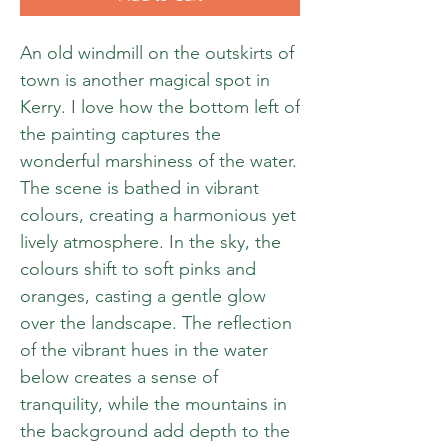
An old windmill on the outskirts of
town is another magical spot in
Kerry. I love how the bottom left of
the painting captures the
wonderful marshiness of the water.
The scene is bathed in vibrant
colours, creating a harmonious yet
lively atmosphere. In the sky, the
colours shift to soft pinks and
oranges, casting a gentle glow
over the landscape. The reflection
of the vibrant hues in the water
below creates a sense of
tranquility, while the mountains in
the background add depth to the