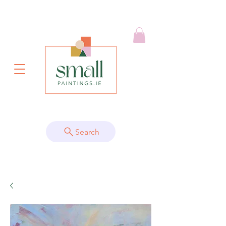
Search