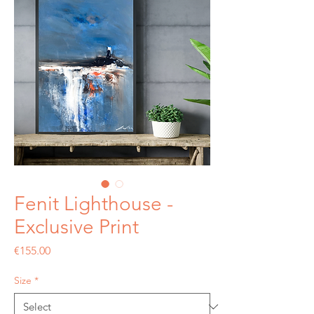
Fenit Lighthouse -
Exclusive Print
Price
€155.00
Size
*