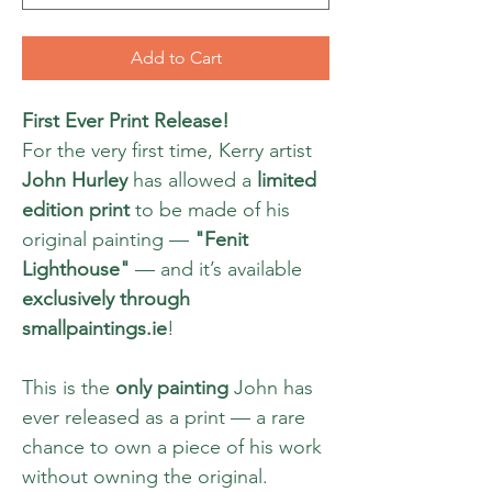
Add to Cart
First Ever Print Release!
For the very first time, Kerry artist
John Hurley
has allowed a
limited
edition print
to be made of his
original painting —
"Fenit
Lighthouse"
— and it’s available
exclusively through
smallpaintings.ie
!
This is the
only painting
John has
ever released as a print — a rare
chance to own a piece of his work
without owning the original.