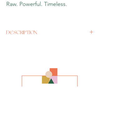
Raw. Powerful. Timeless.
DESCRIPTION
Artist
John Hurle
y
Size
A3 or A2 (enquire for any other size)
Media
Giclee Print
Style
Impressionism
INFO