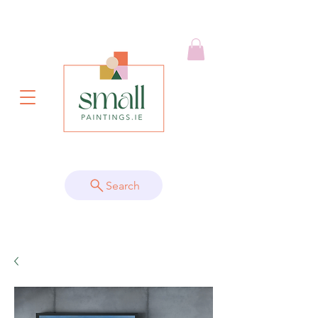
Search