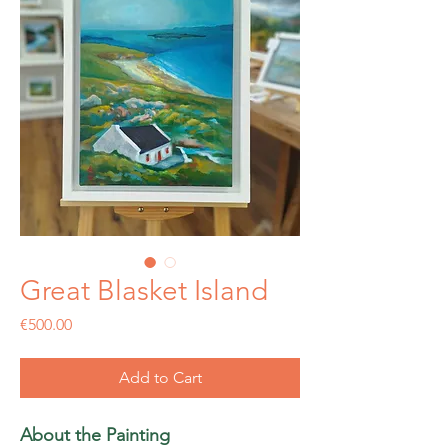
Great Blasket Island
Price
€500.00
Add to Cart
About the Painting