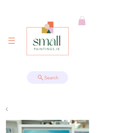
Search