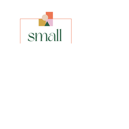
Size
Original size 16” x 20”
Framed size 17” x 21”
Media
Oil on Canvas
Style
Abstract
INFO
privacy policy​
shipping & returns​
FAQs
Be the first to know about our new
paintings, prints or special offers.