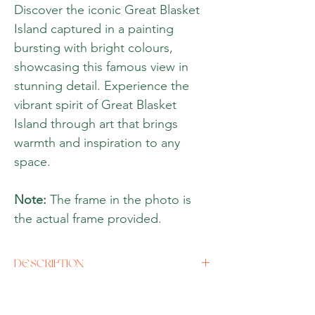
Discover the iconic Great Blasket
Island captured in a painting
bursting with bright colours,
showcasing this famous view in
stunning detail. Experience the
vibrant spirit of Great Blasket
Island through art that brings
warmth and inspiration to any
space.
Note:
The frame in the photo is
the actual frame provided.
DESCRIPTION
Artist
Aia Leu