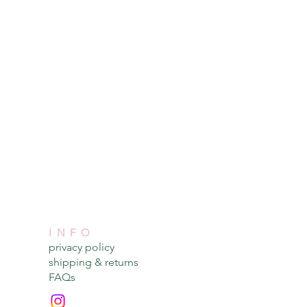
INFO
privacy policy​
shipping & returns​
FAQs