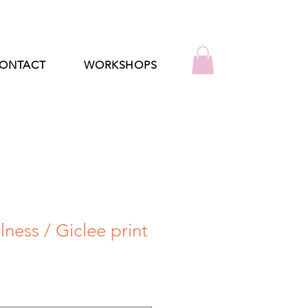
ONTACT
WORKSHOPS
lness / Giclee print