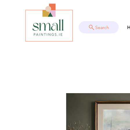
Search