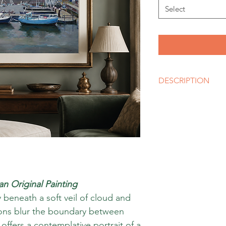
Select
DESCRIPTION
Artist
MARY DALY
Size
A3, A2, A1 or bigger 
Media
Giclee Fine Art Print
Style
Impressionism
 an Original Painting
 beneath a soft veil of cloud and
tions blur the boundary between
offers a contemplative portrait of a