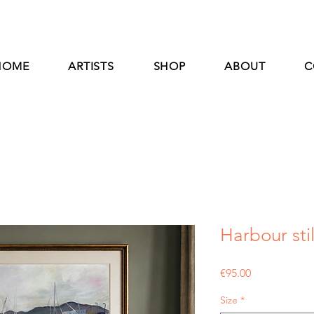
HOME
ARTISTS
SHOP
ABOUT
C
Harbour stil
Price
€95.00
Size
*