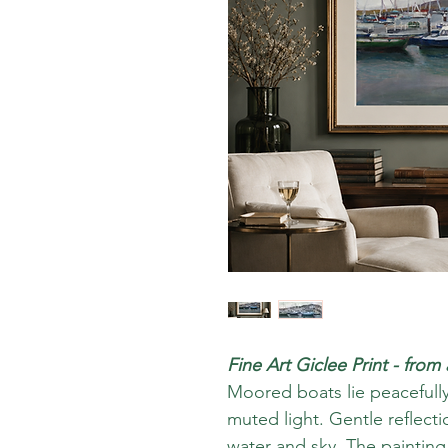
Fine Art Giclee Print - from
Moored boats lie peacefully
muted light. Gentle reflec
water and sky. The painting 