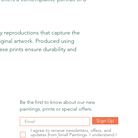
ty reproductions that capture the
iginal artwork. Produced using
hese prints ensure durability and
Be the first to know about our new
paintings, prints or special offers.
Sign Up
I agree to receive newsletters, offers, and
updates from Small Paintings. I understand I