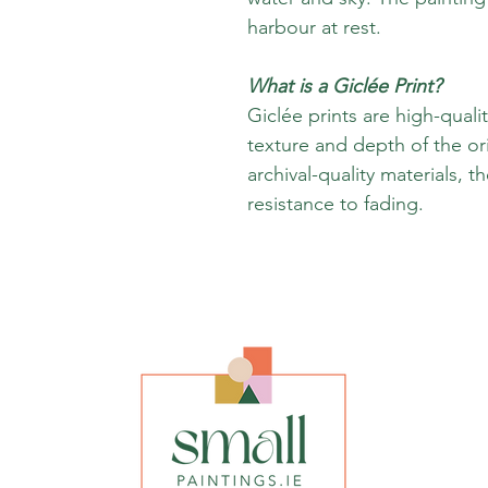
harbour at rest.
What is a Giclée Print?
Giclée prints are high-quali
texture and depth of the or
archival-quality materials, t
resistance to fading.