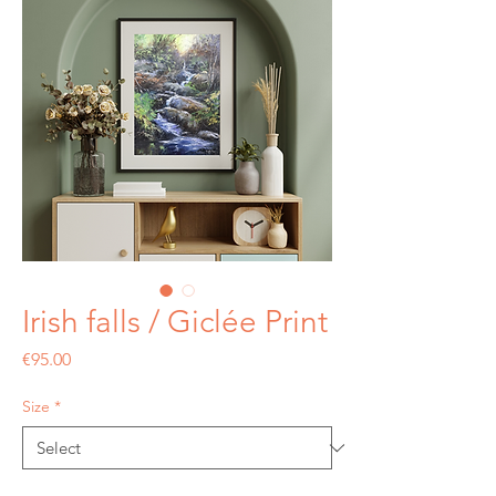
Irish falls / Giclée Print
Price
€95.00
Size
*