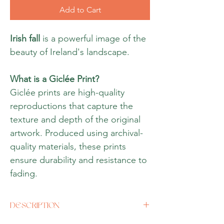
Add to Cart
Irish fall
is a powerful image of the
beauty of Ireland's landscape.
What is a Giclée Print?
Giclée prints are high-quality
reproductions that capture the
texture and depth of the original
artwork. Produced using archival-
quality materials, these prints
ensure durability and resistance to
fading.
DESCRIPTION