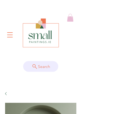
Search