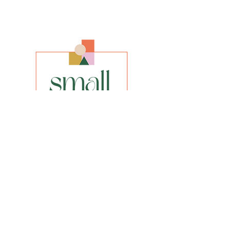
Artist
Bettina Norton
Size
A3, A2, A1 (enquire about any other size)
Media
Giclee Fine Art Print
Style
Impressionist
INFO
privacy policy​
shipping & returns​
FAQs
Be the first to know about our new