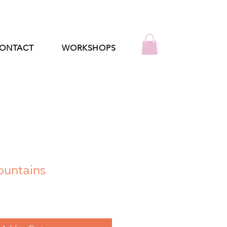
ONTACT
WORKSHOPS
untains