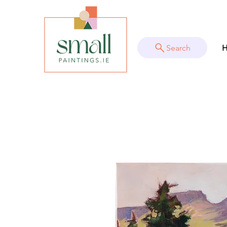
Search