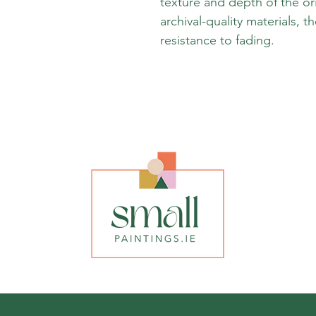
texture and depth of the or
archival-quality materials, t
resistance to fading.