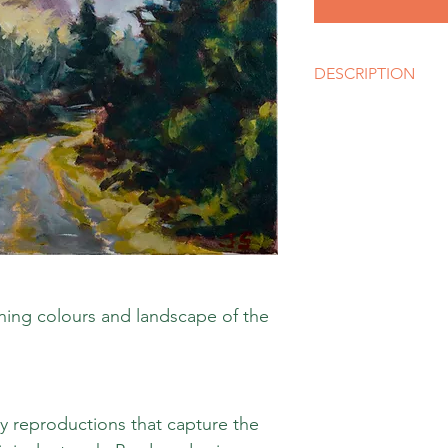
DESCRIPTION
Size
A3 (12 x 16 inches) or
like, please contact u
Media
Giclee Limited Editio
Style
Impressionism
nning colours and landscape of the
ty reproductions that capture the