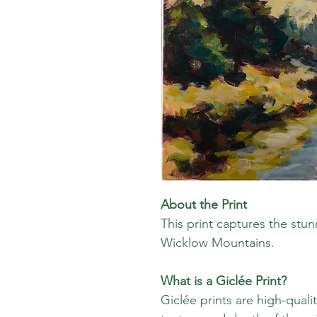
About the Print
This print captures the stu
Wicklow Mountains.
What is a Giclée Print?
Giclée prints are high-quali