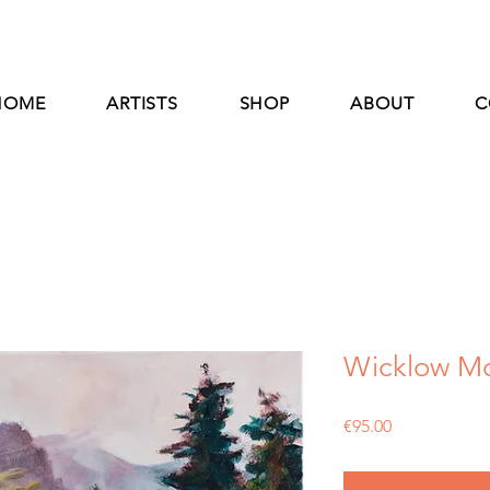
HOME
ARTISTS
SHOP
ABOUT
C
Wicklow Mo
Price
€95.00