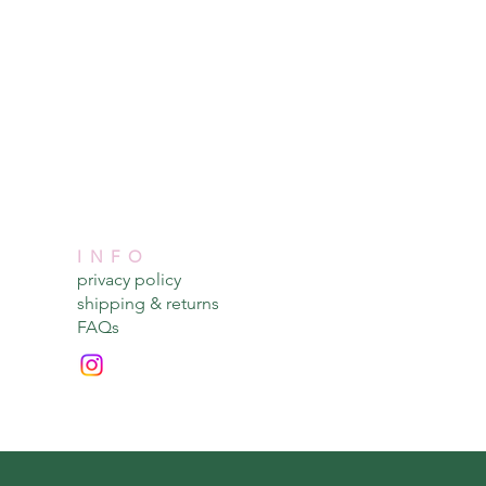
INFO
privacy policy​
shipping & returns​
FAQs