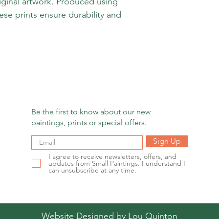
iginal artwork. Produced using
hese prints ensure durability and
Be the first to know about our new
paintings, prints or special offers.
Sign Up
I agree to receive newsletters, offers, and
updates from Small Paintings. I understand I
can unsubscribe at any time.
Website Designed by
Lou Quinton