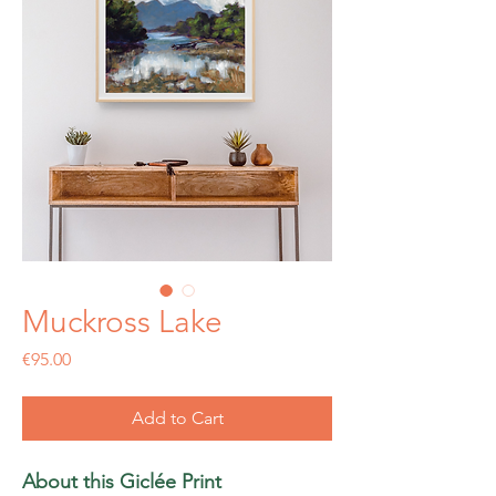
Muckross Lake
Price
€95.00
Add to Cart
About this Giclée Print