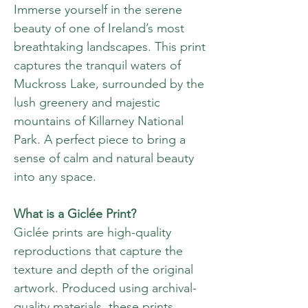
Immerse yourself in the serene
beauty of one of Ireland’s most
breathtaking landscapes. This print
captures the tranquil waters of
Muckross Lake, surrounded by the
lush greenery and majestic
mountains of Killarney National
Park. A perfect piece to bring a
sense of calm and natural beauty
into any space.
What is a Giclée Print?
Giclée prints are high-quality
reproductions that capture the
texture and depth of the original
artwork. Produced using archival-
quality materials, these prints