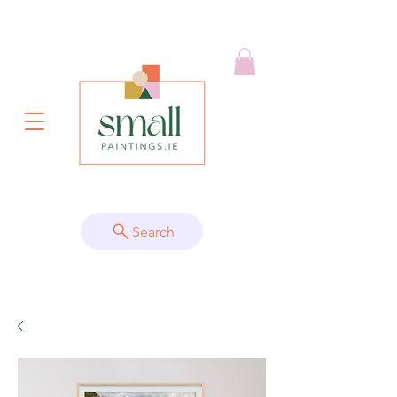
Search