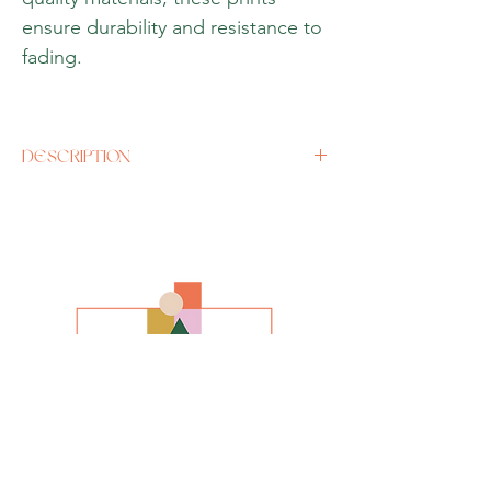
ensure durability and resistance to
fading.
DESCRIPTION
Size
A3 (12 x 16 inches) or if there is a specific
size you would like, please contact us
directly.
Media
Oil (Giclee Print)
Style
Impressionism