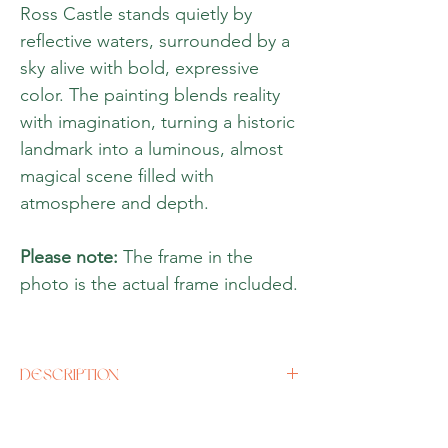
Ross Castle stands quietly by
reflective waters, surrounded by a
sky alive with bold, expressive
color. The painting blends reality
with imagination, turning a historic
landmark into a luminous, almost
magical scene filled with
atmosphere and depth.
Please note:
The frame in the
photo is the actual frame included.
DESCRIPTION
Artist
Rine Rhilbin