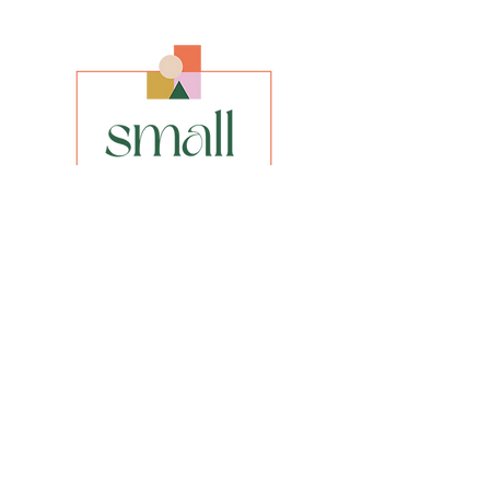
Size
Original size
8" x 8"
Framed size 15” x 15”
Media
Acrylic on Canvas Board
Style
Abstract Impressionism
INFO
privacy policy​
shipping & returns​
FAQs
Be the first to know about our new
paintings, prints or special offers.