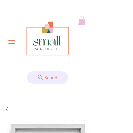
Search