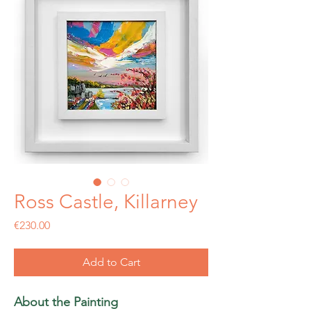
Ross Castle, Killarney
Price
€230.00
Add to Cart
About the Painting