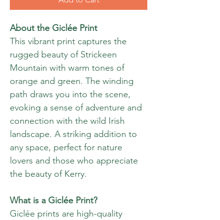
About the Giclée Print
This vibrant print captures the
rugged beauty of Strickeen
Mountain with warm tones of
orange and green. The winding
path draws you into the scene,
evoking a sense of adventure and
connection with the wild Irish
landscape. A striking addition to
any space, perfect for nature
lovers and those who appreciate
the beauty of Kerry.
What is a Giclée Print?
Giclée prints are high-quality