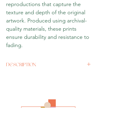
reproductions that capture the
texture and depth of the original
artwork. Produced using archival-
quality materials, these prints
ensure durability and resistance to
fading.
DESCRIPTION
Size
A3 (12 x 16 inches) or if there is a specific
size you would like, please contact us
directly.
Media
Oil (Giclee Print)
Style
Impressionism