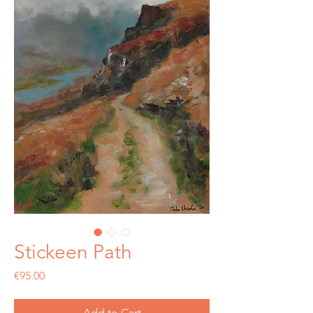
Stickeen Path
Price
€95.00
Add to Cart