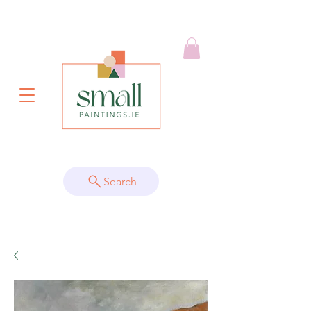
Search