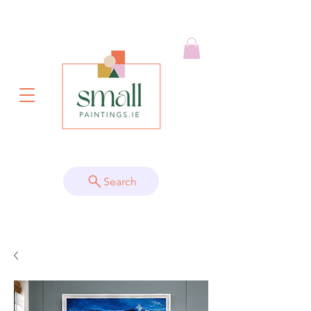
Search