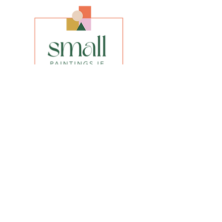
Framed size 44'' x 24.5''
Media
Oil on Canvas
Style
Realistic Impressionism
INFO
privacy policy​
shipping & returns​
FAQs
Be the first to know about our new
paintings, prints or special offers.