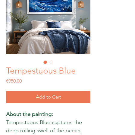
Tempestuous Blue
Price
€950.00
Add to Cart
About the painting:
Tempestuous Blue captures the
deep rolling swell of the ocean,