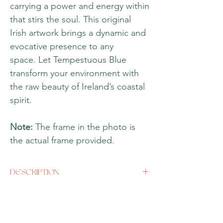
carrying a power and energy within
that stirs the soul. This original
Irish artwork brings a dynamic and
evocative presence to any
space. Let Tempestuous Blue
transform your environment with
the raw beauty of Ireland’s coastal
spirit.
Note:
The frame in the photo is
the actual frame provided.
DESCRIPTION
Artist
Sian Roycroft
Size
Original size 39''x 20''