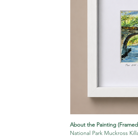
About the Painting (Framed
National Park Muckross Kill