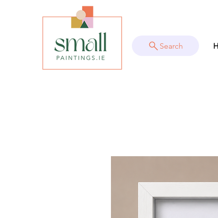
Search