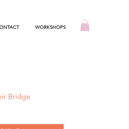
ONTACT
WORKSHOPS
ir Bridge