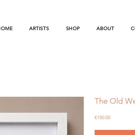
HOME
ARTISTS
SHOP
ABOUT
C
The Old We
Price
€150.00