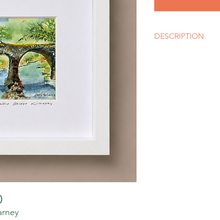
DESCRIPTION
Artist
Betty Rohan
Size
10" x 10" Box white 
Media
Watercolour
Style
Impressionism
)
arney