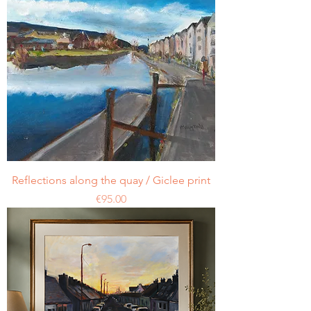
Reflections along the quay / Giclee print
Price
€95.00