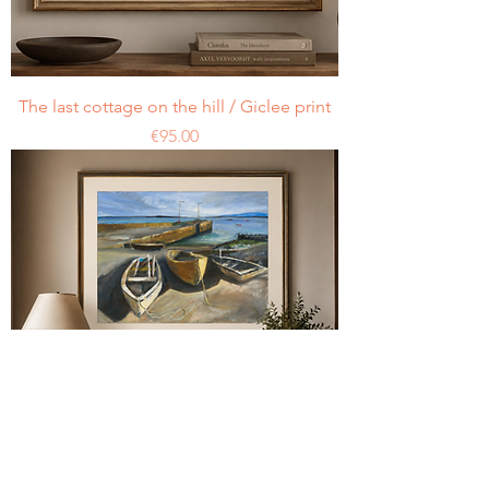
The last cottage on the hill / Giclee print
Price
€95.00