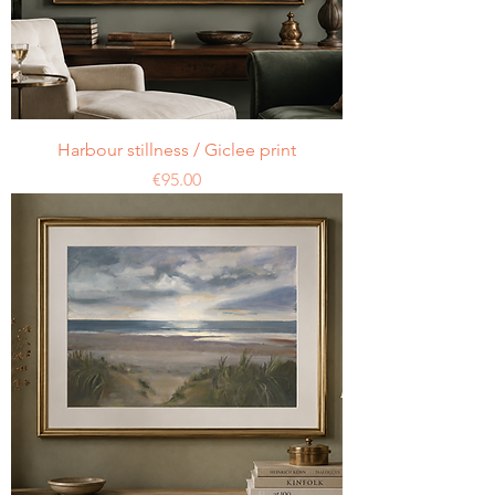
Harbour stillness / Giclee print
Price
€95.00