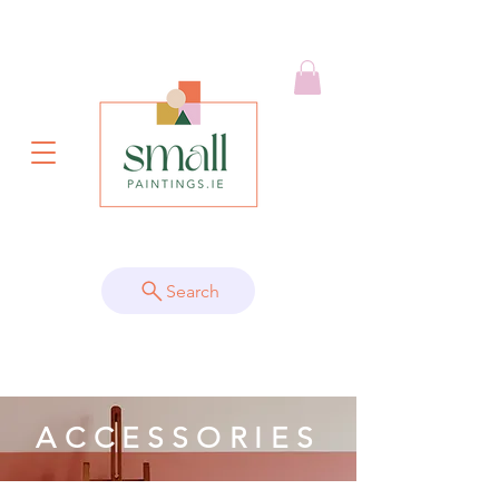
Search
ACCESSORIES