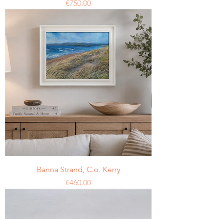
Price
€750.00
Banna Strand, C.o. Kerry
Price
€460.00