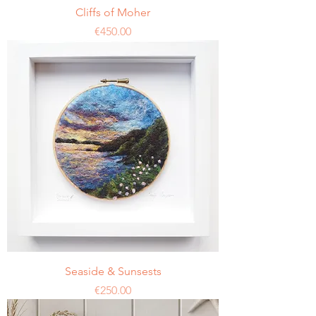
Cliffs of Moher
Price
€450.00
Seaside & Sunsests
Price
€250.00