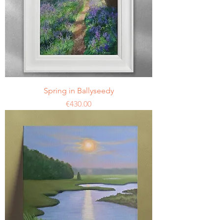
Spring in Ballyseedy
Price
€430.00