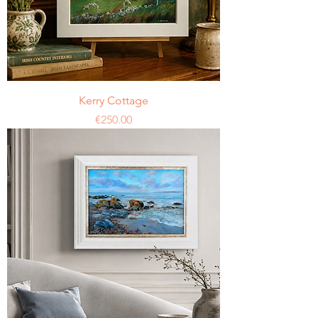
Kerry Cottage
Price
€250.00