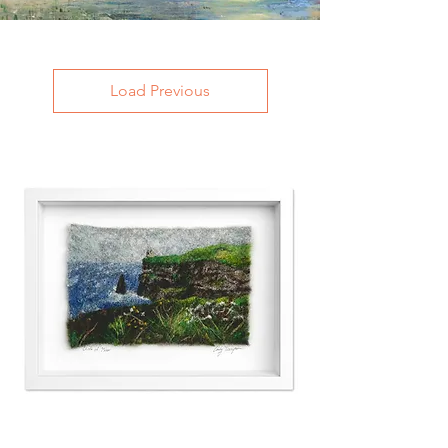
Load Previous