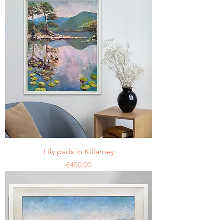
Lily pads in Killarney
Price
€450.00