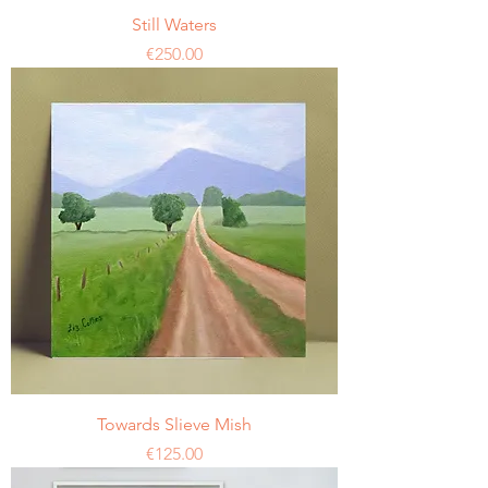
Still Waters
Price
€250.00
Towards Slieve Mish
Price
€125.00