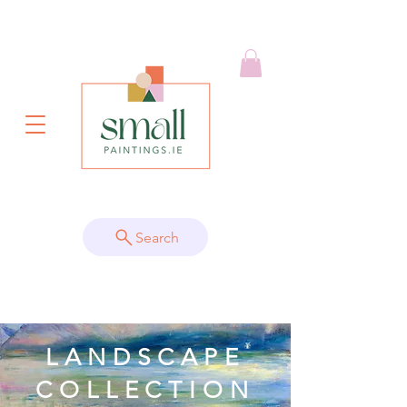
Search
LANDSCAPE
COLLECTION