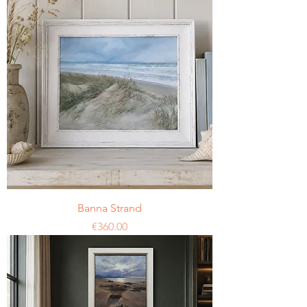
Banna Strand
Price
€360.00