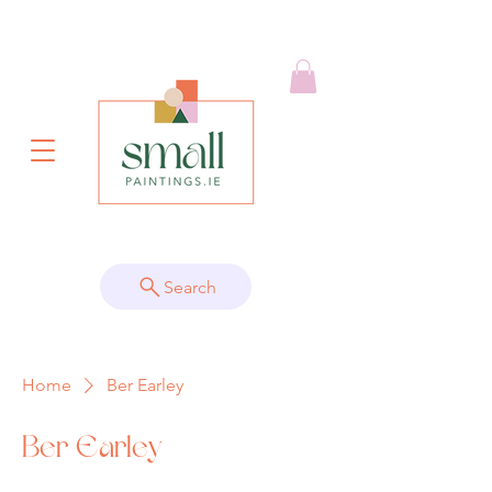
Search
Home
Ber Earley
Ber Earley