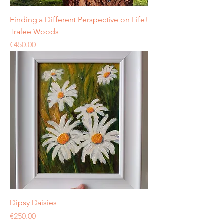
Finding a Different Perspective on Life!
Tralee Woods
Price
€450.00
Dipsy Daisies
Price
€250.00