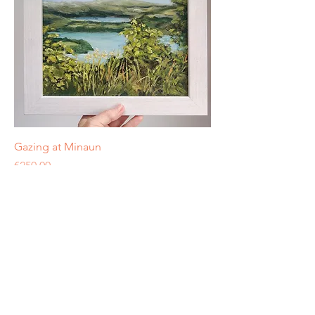
Gazing at Minaun
Price
€250.00