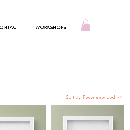
ONTACT
WORKSHOPS
Sort by:
Recommended