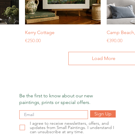
Kerry Cottage
Camp Beach, 
Price
Price
€250.00
€390.00
Load More
Be the first to know about our new
paintings, prints or special offers.
Sign Up
I agree to receive newsletters, offers, and
updates from Small Paintings. I understand I
can unsubscribe at any time.