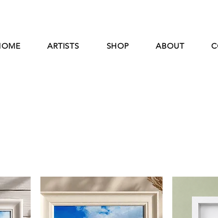
HOME
ARTISTS
SHOP
ABOUT
C