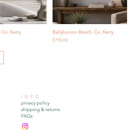
Co. Kerry
Ballybunion Beach, Co. Kerry
Price
€750.00
INFO
privacy policy​
shipping & returns​
FAQs