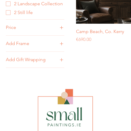
2 Landscape Collection
2 Still life
Price
Camp Beach, Co. Kerry
Price
€690.00
Add Frame
€120
€950
Add White Box 10" x
Add Gift Wrapping
12" Frame
No Frame
Add Gift Wrapping
No Gift Wrapping