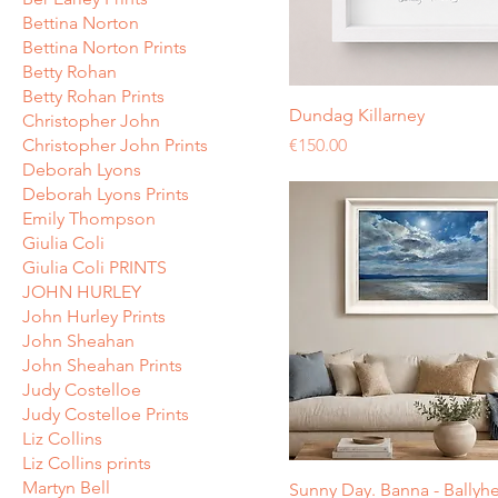
Bettina Norton
Bettina Norton Prints
Betty Rohan
Betty Rohan Prints
Dundag Killarney
Christopher John
Price
Christopher John Prints
€150.00
Deborah Lyons
Deborah Lyons Prints
Emily Thompson
Giulia Coli
Giulia Coli PRINTS
JOHN HURLEY
John Hurley Prints
John Sheahan
John Sheahan Prints
Judy Costelloe
Judy Costelloe Prints
Liz Collins
Liz Collins prints
Martyn Bell
Sunny Day. Banna - Ballyh