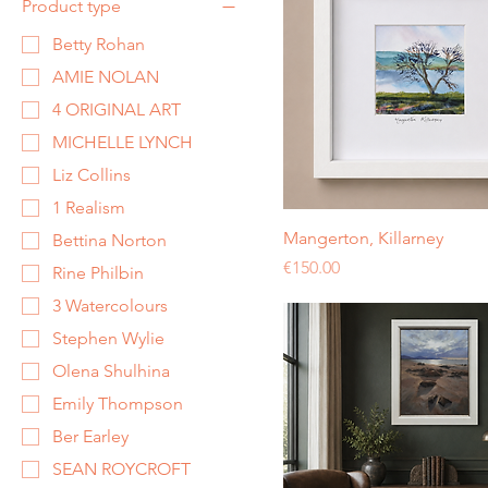
Product type
Betty Rohan
AMIE NOLAN
4 ORIGINAL ART
MICHELLE LYNCH
Liz Collins
1 Realism
Mangerton, Killarney
Bettina Norton
Price
€150.00
Rine Philbin
3 Watercolours
Stephen Wylie
Olena Shulhina
Emily Thompson
Ber Earley
SEAN ROYCROFT