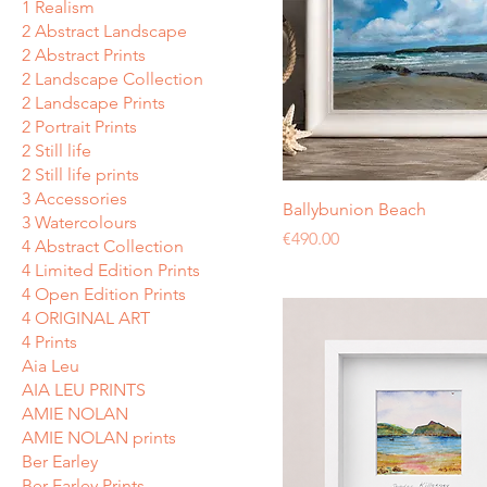
1 Realism
2 Abstract Landscape
2 Abstract Prints
2 Landscape Collection
2 Landscape Prints
2 Portrait Prints
2 Still life
2 Still life prints
3 Accessories
Ballybunion Beach
3 Watercolours
Price
€490.00
4 Abstract Collection
4 Limited Edition Prints
4 Open Edition Prints
4 ORIGINAL ART
4 Prints
Aia Leu
AIA LEU PRINTS
AMIE NOLAN
AMIE NOLAN prints
Ber Earley
Ber Earley Prints