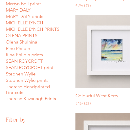
Martyn Bell prints
Price
€750.00
MARY DALY
MARY DALY prints
MICHELLE LYNCH
MICHELLE LYNCH PRINTS
OLENA PRINTS
Olena Shulhina
Rine Philbin
Rine Philbin prints
SEAN ROYCROFT
SEAN ROYCROFT print
Stephen Wylie
Stephen Wylie prints
Therese Handprinted
Linocuts
Colourful West Kerry
Therese Kavanagh Prints
Price
€150.00
Filter by