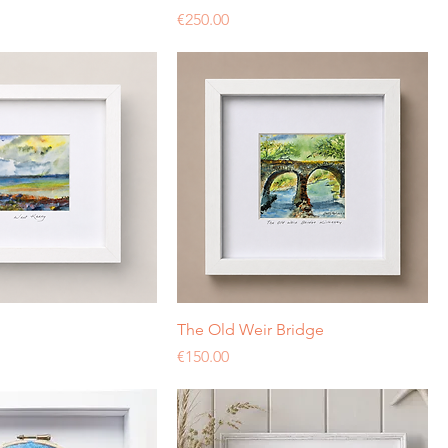
Price
€250.00
The Old Weir Bridge
Price
€150.00