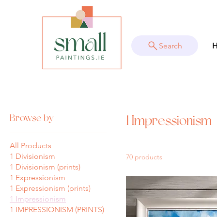
Search
Home
1 Impressionism
Browse by
1 Impressionism
All Products
1 Divisionism
70 products
1 Divisionism (prints)
1 Expressionism
1 Expressionism (prints)
1 Impressionism
1 IMPRESSIONISM (PRINTS)