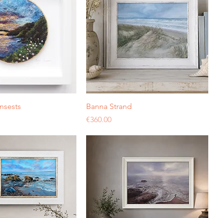
nsests
Banna Strand
Price
€360.00