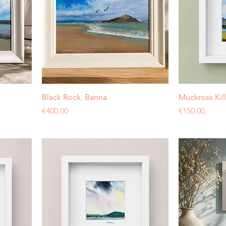
Black Rock, Banna
Muckross Kil
Price
Price
€400.00
€150.00