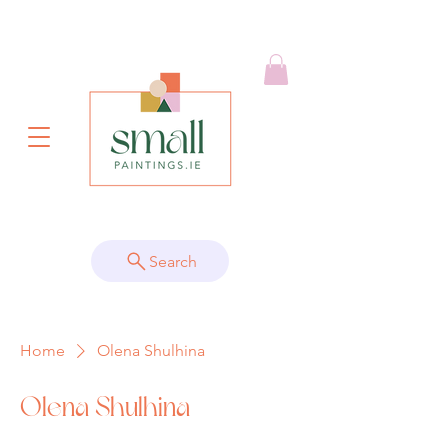
Search
Home
Olena Shulhina
Olena Shulhina