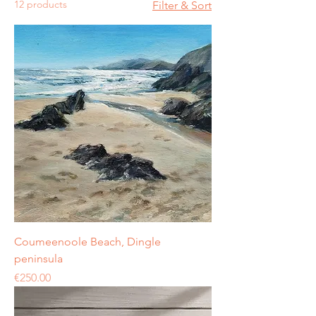
12 products
Filter & Sort
Coumeenoole Beach, Dingle
peninsula
Price
€250.00